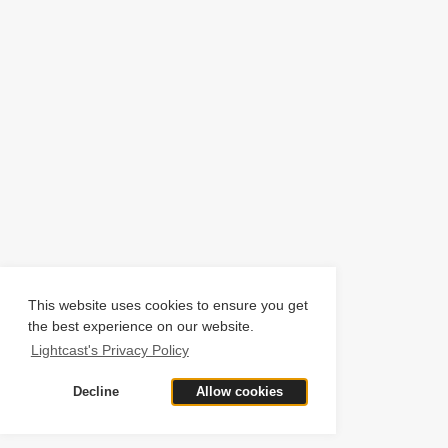
This website uses cookies to ensure you get
the best experience on our website.
Lightcast's Privacy Policy
Decline
Allow cookies