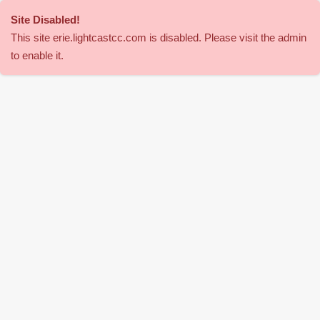
Site Disabled
!
This site
erie
.lightcastcc.com is disabled. Please visit the admin
to enable it.